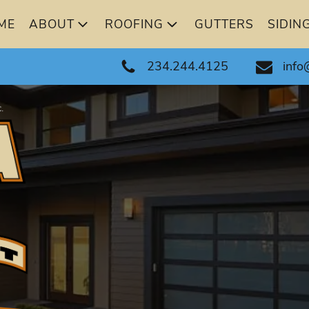
ME
ABOUT
ROOFING
GUTTERS
SIDIN
234.244.4125
info