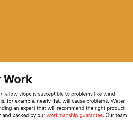
r Work
on a low slope is susceptible to problems like wind
is, for example, nearly flat, will cause problems. Water
inding an expert that will recommend the right product
tly and backed by our
workmanship guarantee
. Our team