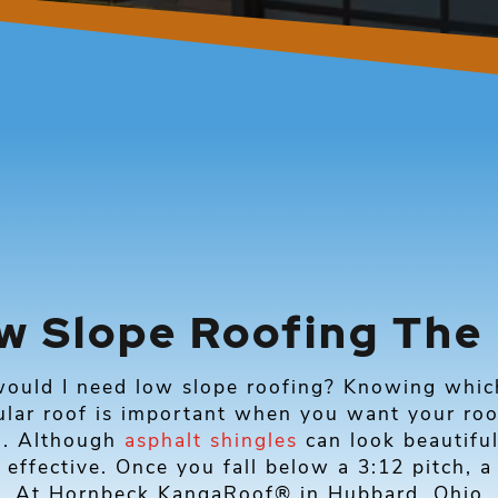
w Slope Roofing The
ould I need low slope roofing? Knowing which 
ular roof is important when you want your roo
d. Although
asphalt shingles
can look beautiful
 effective. Once you fall below a 3:12 pitch, a
n. At Hornbeck KangaRoof® in Hubbard, Ohio, 