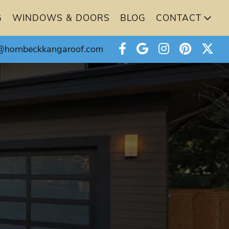
G
WINDOWS & DOORS
BLOG
CONTACT
@hornbeckkangaroof.com