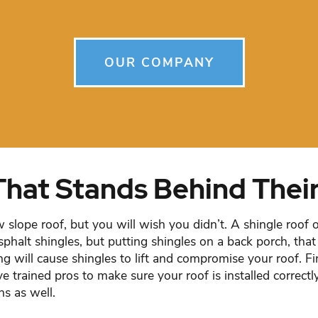
OUR COMPANY
That Stands Behind Thei
w slope roof, but you will wish you didn’t. A shingle roof 
sphalt shingles, but putting shingles on a back porch, that 
ng will cause shingles to lift and compromise your roof. F
ave trained pros to make sure your roof is installed correc
hs as well.