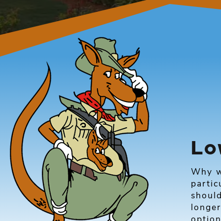
Lo
Why w
partic
shoul
longer
optio