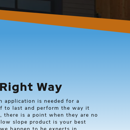
 Right Way
application is needed for a
f to last and perform the way it
, there is a point when they are no
 low slope product is your best
we happen to be experts in