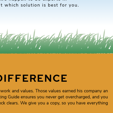
t which solution is best for you.
DIFFERENCE
 work and values. Those values earned his company an
icing Guide ensures you never get overcharged, and you
k clears. We give you a copy, so you have everything