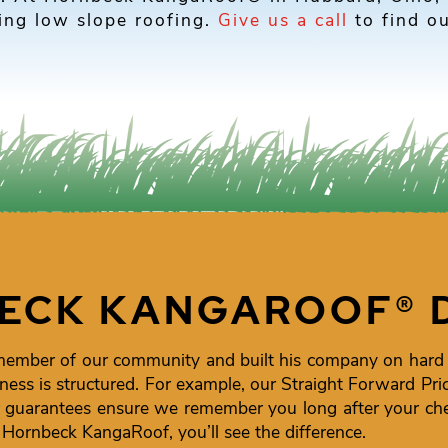
ling low slope roofing.
Give us a call
to find ou
ECK KANGAROOF® 
member of our community and built his company on hard
ness is structured. For example, our Straight Forward Pr
uarantees ensure we remember you long after your chec
e Hornbeck KangaRoof, you’ll see the difference.