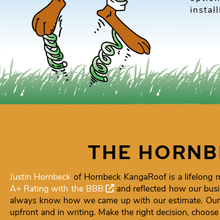
instal
THE HORNB
Justin Hornbeck
of Hornbeck KangaRoof is a lifelong 
A+ Rating with the BBB
and reflected how our busi
always know how we came up with our estimate. Our g
upfront and in writing. Make the right decision, choos