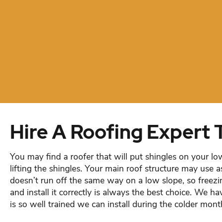
Hire A Roofing Expert 
You may find a roofer that will put shingles on your lo
lifting the shingles. Your main roof structure may use a
doesn’t run off the same way on a low slope, so freezi
and install it correctly is always the best choice. We h
is so well trained we can install during the colder mont