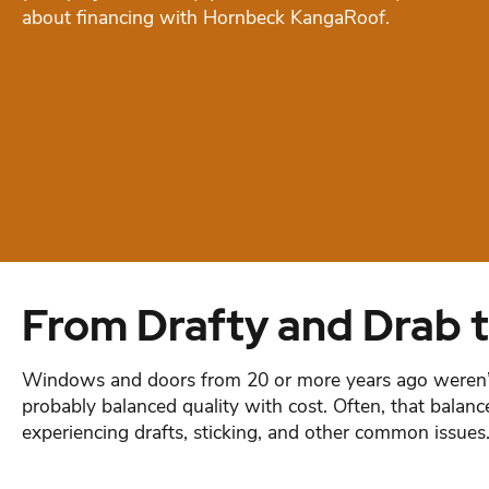
about financing with Hornbeck KangaRoof.
From Drafty and Drab t
Windows and doors from 20 or more years ago weren’t a
probably balanced quality with cost. Often, that bal
experiencing drafts, sticking, and other common issues. If