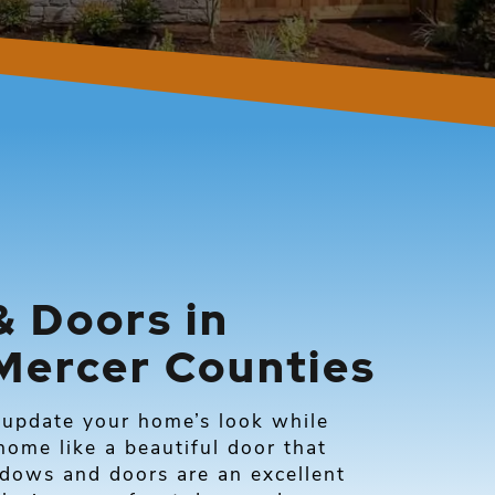
 Doors in
Mercer Counties
update your home’s look while
ome like a beautiful door that
ndows and doors are an excellent