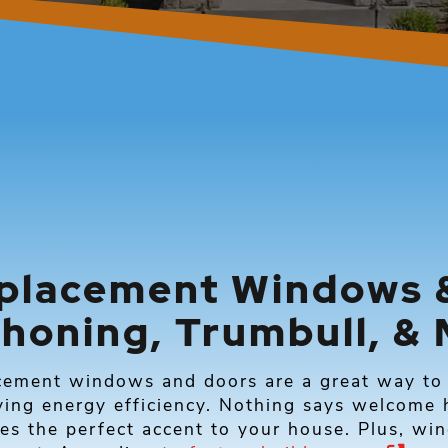
placement Windows &
honing, Trumbull, & 
cement windows and doors are a great way to 
ing energy efficiency. Nothing says welcome h
es the perfect accent to your house. Plus, wi