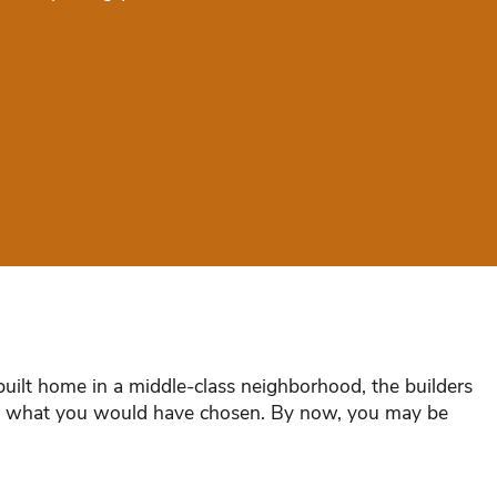
uilt home in a middle-class neighborhood, the builders
han what you would have chosen. By now, you may be