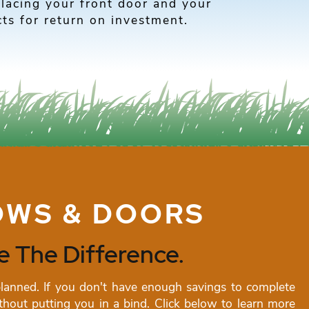
placing your front door and your
ts for return on investment.
OWS & DOORS
 The Difference.
nned. If you don't have enough savings to complete
hout putting you in a bind. Click below to learn more