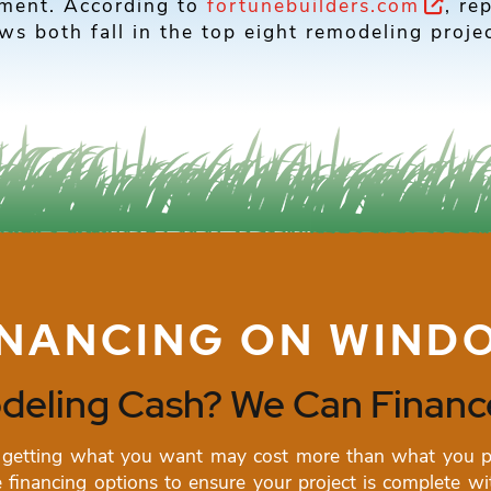
tment. According to
fortunebuilders.com
, re
s both fall in the top eight remodeling projec
INANCING ON WIND
eling Cash? We Can Finance
getting what you want may cost more than what you pla
financing options to ensure your project is complete wit