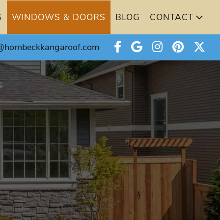
G
WINDOWS & DOORS
BLOG
CONTACT
@hornbeckkangaroof.com