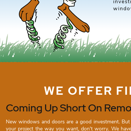
inves
window
WE OFFER F
Coming Up Short On Remod
New windows and doors are a good investment. But 
your project the way you want, don't worry. We have 