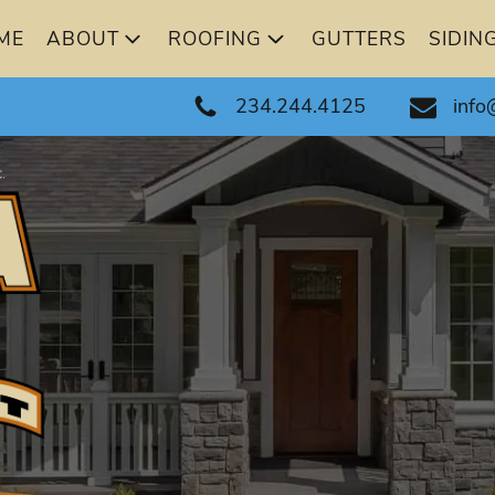
ME
ABOUT
ROOFING
GUTTERS
SIDIN
234.244.4125
info