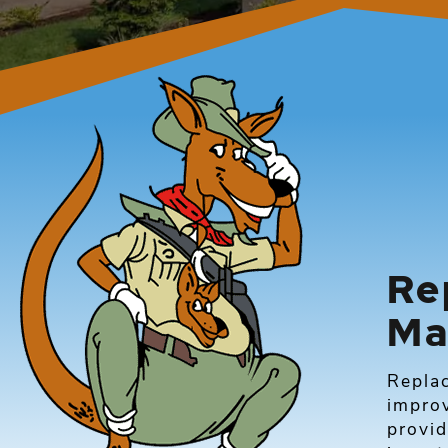
Re
Ma
Repla
improv
provid