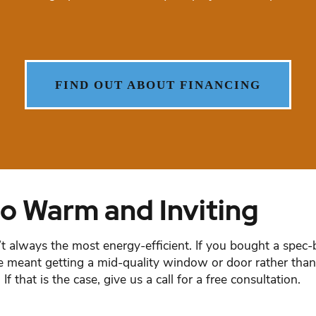
FIND OUT ABOUT FINANCING
o Warm and Inviting
lways the most energy-efficient. If you bought a spec-b
ance meant getting a mid-quality window or door rather t
 that is the case, give us a call for a free consultation.